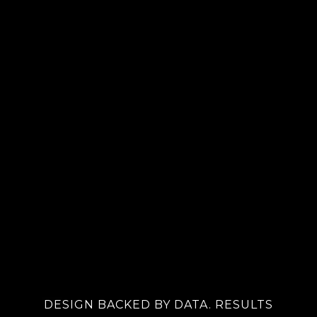
DESIGN BACKED BY DATA. RESULTS