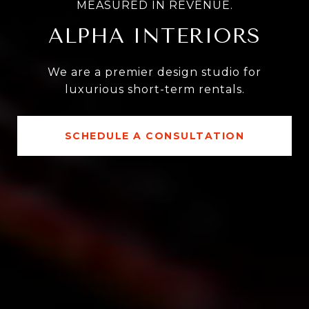
MEASURED IN REVENUE.
ALPHA INTERIORS
We are a premier design studio for
luxurious short-term rentals.
SCHEDULE A CONSULTATION