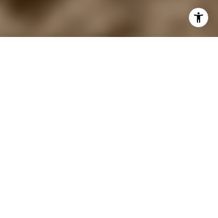
SHORT-TERM
RENTALS, DESIGNED
TO PERFORM
You're in good hands — We've designed
over 1,000 short-term rentals that average
20% higher ADR and occupancy than the
market.