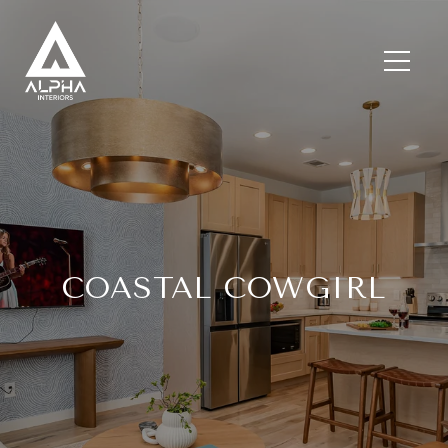
COASTAL COWGIRL