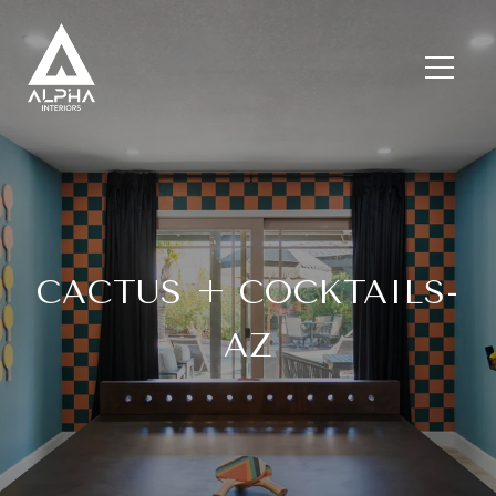
CACTUS + COCKTAILS-
AZ