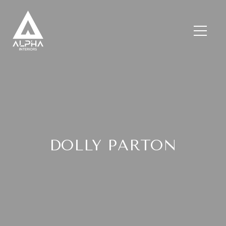
DOLLY PARTON